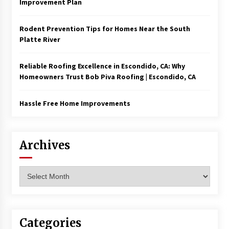
Improvement Plan
Rodent Prevention Tips for Homes Near the South
Platte River
Reliable Roofing Excellence in Escondido, CA: Why
Homeowners Trust Bob Piva Roofing | Escondido, CA
Hassle Free Home Improvements
Archives
Archives
Categories