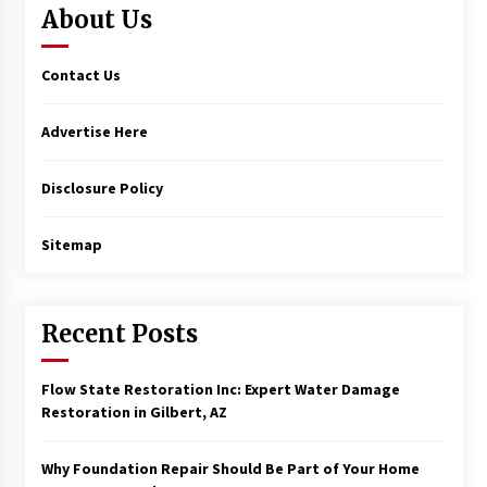
About Us
Contact Us
Advertise Here
Disclosure Policy
Sitemap
Recent Posts
Flow State Restoration Inc: Expert Water Damage
Restoration in Gilbert, AZ
Why Foundation Repair Should Be Part of Your Home