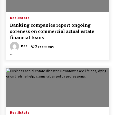
Real Estate
Banking companies report ongoing
soreness on commercial actual estate
financial loans
Bee
3 years ago
…
Real Estate