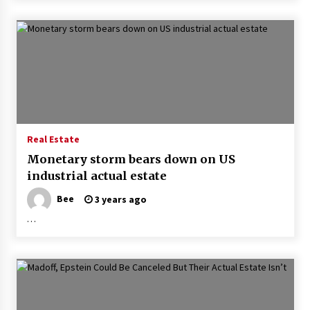
Real Estate
Monetary storm bears down on US
industrial actual estate
Bee
3 years ago
…