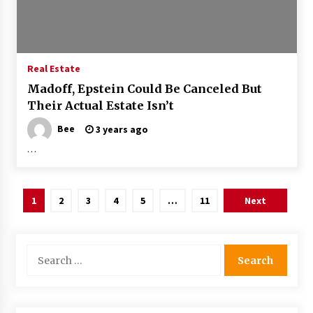
Real Estate
Madoff, Epstein Could Be Canceled But
Their Actual Estate Isn’t
Bee
3 years ago
…
Posts
1
2
3
4
5
…
11
Next
pagination
Search
for: