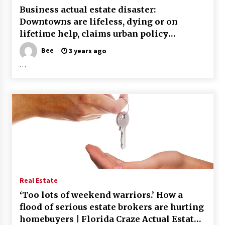
Business actual estate disaster:
Downtowns are lifeless, dying or on
lifetime help, claims urban policy
professional
Bee
3 years ago
…
Real Estate
‘Too lots of weekend warriors.’ How a
flood of serious estate brokers are hurting
homebuyers | Florida Craze Actual Estate