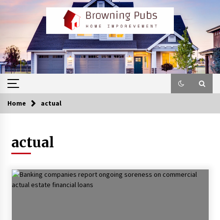
Skip
to
content
Home
actual
actual