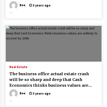
– Florida Trend
Bee
3 years ago
…
Real Estate
The business office actual estate crash
will be so sharp and deep that Cash
Economics thinks business values are
unlikely to recover by 2040
Bee
3 years ago
…