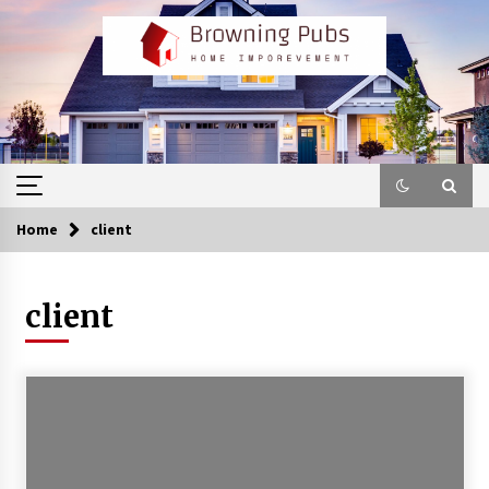
Skip
to
content
Home
client
client