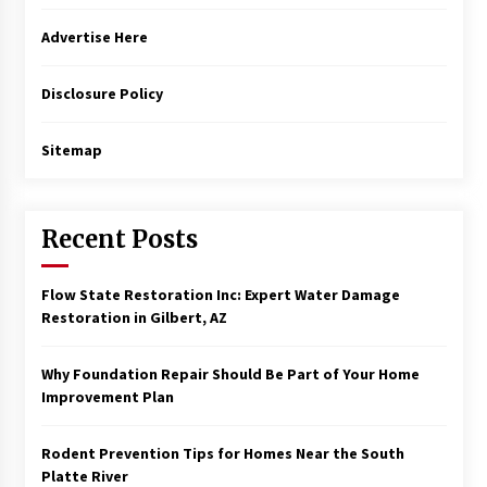
Advertise Here
Disclosure Policy
Sitemap
Recent Posts
Flow State Restoration Inc: Expert Water Damage
Restoration in Gilbert, AZ
Why Foundation Repair Should Be Part of Your Home
Improvement Plan
Rodent Prevention Tips for Homes Near the South
Platte River