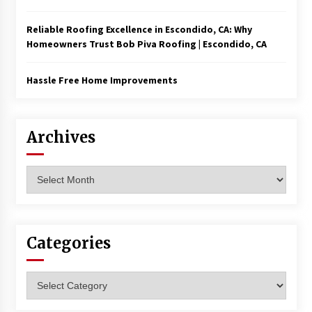
Reliable Roofing Excellence in Escondido, CA: Why
Homeowners Trust Bob Piva Roofing | Escondido, CA
Hassle Free Home Improvements
Archives
Archives
Categories
Categories