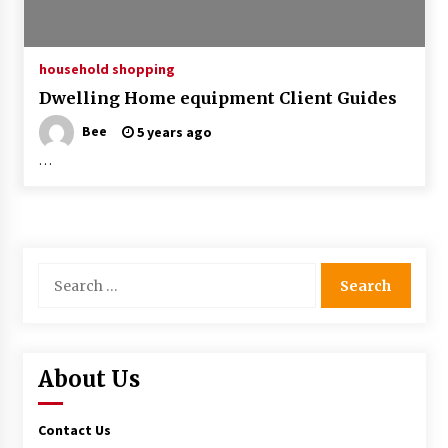
household shopping
Dwelling Home equipment Client Guides
Bee
5 years ago
…
Search
for:
About Us
Contact Us