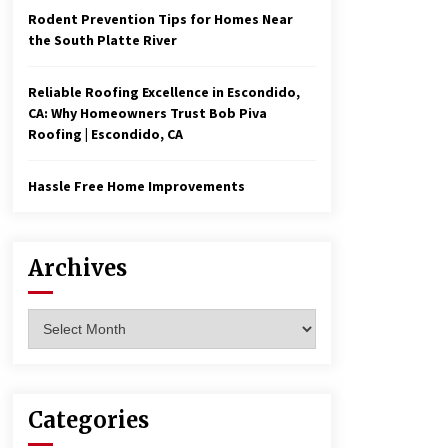
Rodent Prevention Tips for Homes Near
the South Platte River
Reliable Roofing Excellence in Escondido,
CA: Why Homeowners Trust Bob Piva
Roofing | Escondido, CA
Hassle Free Home Improvements
Archives
Archives
Categories