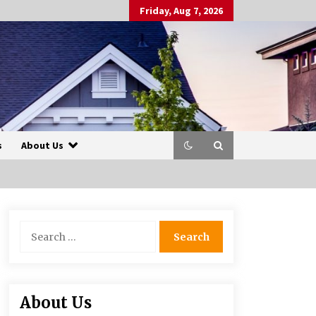
Friday, Aug 7, 2026
s
About Us
Search
for:
About Us