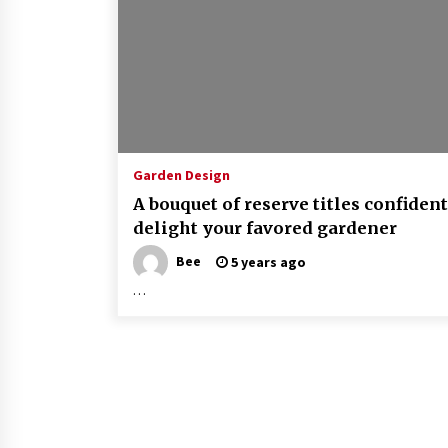
Garden Design
A bouquet of reserve titles confident
delight your favored gardener
Bee
5 years ago
…