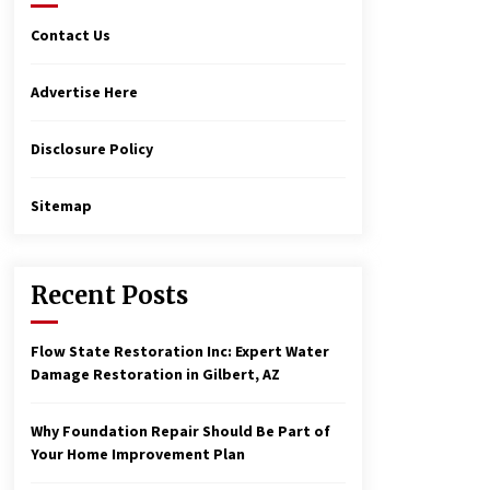
Contact Us
Advertise Here
Disclosure Policy
Sitemap
Recent Posts
Flow State Restoration Inc: Expert Water
Damage Restoration in Gilbert, AZ
Why Foundation Repair Should Be Part of
Your Home Improvement Plan