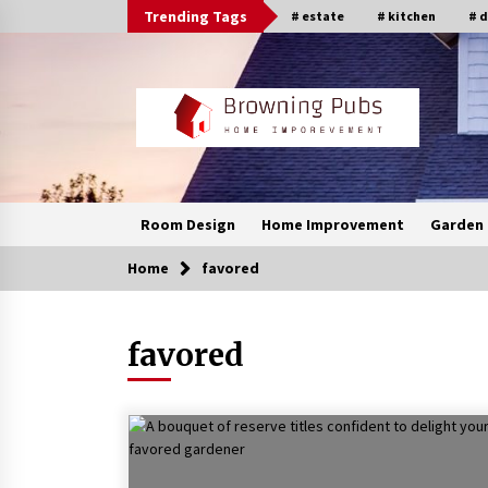
Skip
Trending Tags
# estate
# kitchen
# 
to
content
Room Design
Home Improvement
Garden 
Home
favored
favored