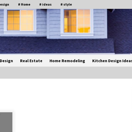
design
# Home
# ideas
# style
Design
Real Estate
Home Remodeling
Kitchen Design Idea