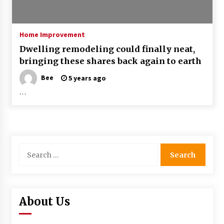
Home Improvement
Dwelling remodeling could finally neat,
bringing these shares back again to earth
Bee
5 years ago
…
Search
for:
About Us