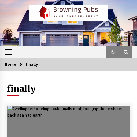
Skip
to
content
Home
finally
finally