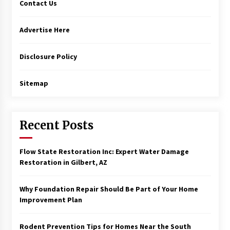
Contact Us
Advertise Here
Disclosure Policy
Sitemap
Recent Posts
Flow State Restoration Inc: Expert Water Damage
Restoration in Gilbert, AZ
Why Foundation Repair Should Be Part of Your Home
Improvement Plan
Rodent Prevention Tips for Homes Near the South