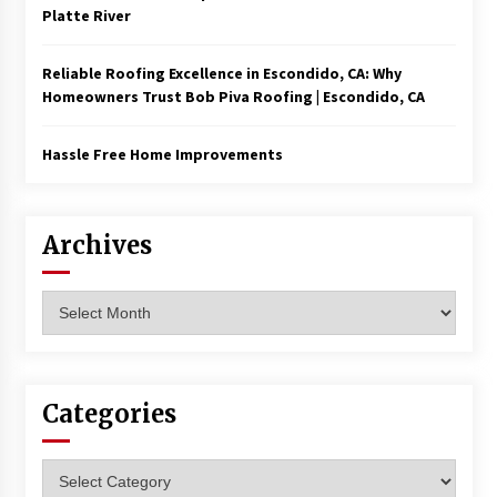
Platte River
Reliable Roofing Excellence in Escondido, CA: Why
Homeowners Trust Bob Piva Roofing | Escondido, CA
Hassle Free Home Improvements
Archives
Archives
Categories
Categories