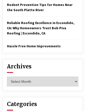
Rodent Prevention Tips for Homes Near
the South Platte River
Reliable Roofing Excellence in Escondido,
CA: Why Homeowners Trust Bob Piva
Roofing | Escondido, CA
Hassle Free Home Improvements
Archives
Archives
Categories