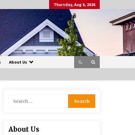
Thursday, Aug 6, 2026
s
About Us
Search
for:
About Us