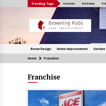
Skip
Trending Tags
# estate
# kitchen
# 
to
content
Room Design
Home Improvement
Garden 
Home
Franchise
Franchise