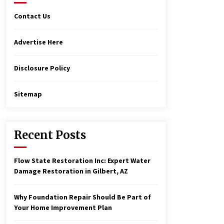
Contact Us
Advertise Here
Disclosure Policy
Sitemap
Recent Posts
Flow State Restoration Inc: Expert Water
Damage Restoration in Gilbert, AZ
Why Foundation Repair Should Be Part of
Your Home Improvement Plan