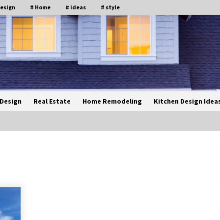
design
# Home
# ideas
# style
Design
Real Estate
Home Remodeling
Kitchen Design Idea