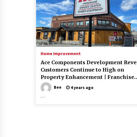
Home Improvement
Ace Components Development Reve
Customers Continue to High on
Property Enhancement | Franchise
Information
Bee
4 years ago
…