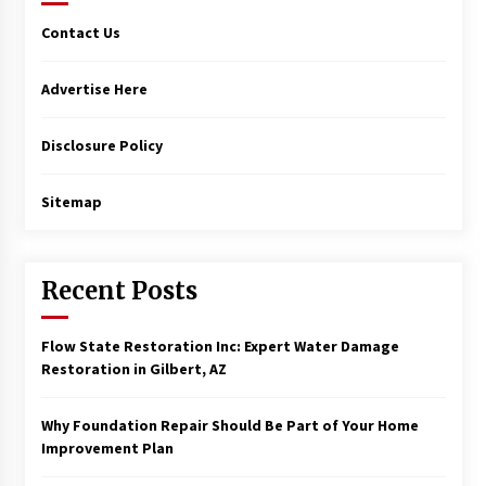
Contact Us
Advertise Here
Disclosure Policy
Sitemap
Recent Posts
Flow State Restoration Inc: Expert Water Damage
Restoration in Gilbert, AZ
Why Foundation Repair Should Be Part of Your Home
Improvement Plan