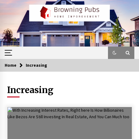
Skip
to
content
Home
Increasing
Increasing