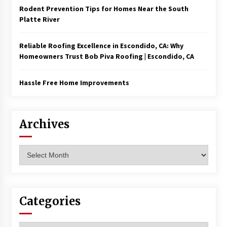
Rodent Prevention Tips for Homes Near the South
Platte River
Reliable Roofing Excellence in Escondido, CA: Why
Homeowners Trust Bob Piva Roofing | Escondido, CA
Hassle Free Home Improvements
Archives
Archives
Categories
Categories