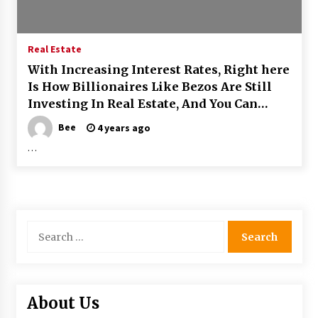
Real Estate
With Increasing Interest Rates, Right here
Is How Billionaires Like Bezos Are Still
Investing In Real Estate, And You Can
Much too
Bee
4 years ago
…
Search
for:
About Us