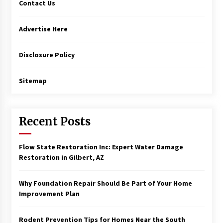
Contact Us
Advertise Here
Disclosure Policy
Sitemap
Recent Posts
Flow State Restoration Inc: Expert Water Damage
Restoration in Gilbert, AZ
Why Foundation Repair Should Be Part of Your Home
Improvement Plan
Rodent Prevention Tips for Homes Near the South