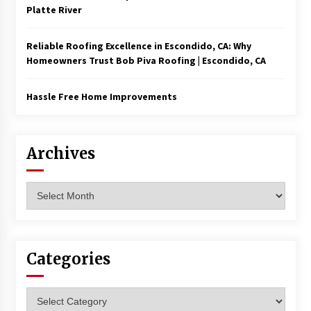
Platte River
Reliable Roofing Excellence in Escondido, CA: Why
Homeowners Trust Bob Piva Roofing | Escondido, CA
Hassle Free Home Improvements
Archives
Archives
Categories
Categories