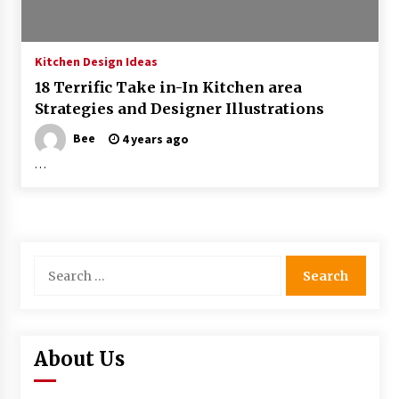
Kitchen Design Ideas
18 Terrific Take in-In Kitchen area
Strategies and Designer Illustrations
Bee
4 years ago
…
Search
for:
About Us