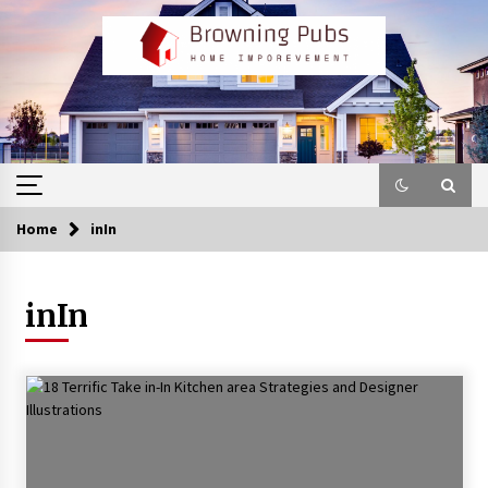
Skip
to
content
Home
inIn
inIn