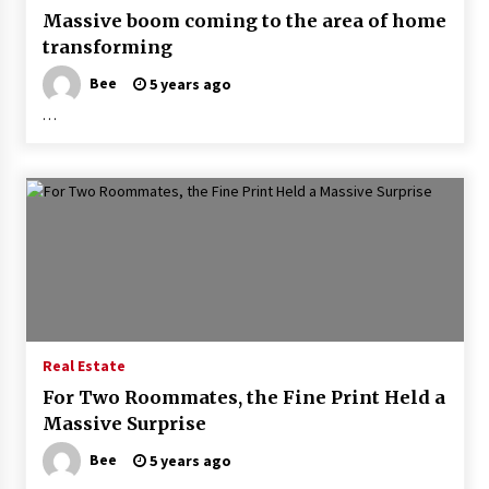
Massive boom coming to the area of home
transforming
Bee
5 years ago
…
Real Estate
For Two Roommates, the Fine Print Held a
Massive Surprise
Bee
5 years ago