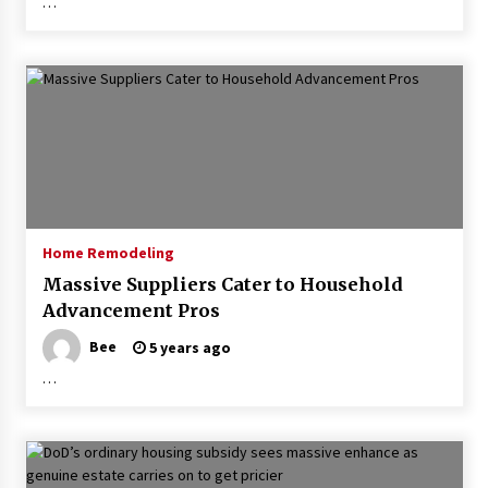
…
Home Remodeling
Massive Suppliers Cater to Household
Advancement Pros
Bee
5 years ago
…