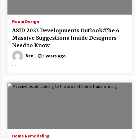
Room Design
ASID 2023 Developments Outlook:The 6
Massive Suggestions Inside Designers
Need to Know
Bee
3 years ago
…
Home Remodeling