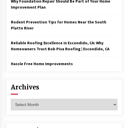
Why Foundation Repair Should Be Part of Your Home
Improvement Plan
Rodent Prevention Tips for Homes Near the South
Platte River
Reliable Roofing Excellence in Escondido, CA: Why
Homeowners Trust Bob Piva Roofing | Escondido, CA
Hassle Free Home Improvements
Archives
Archives