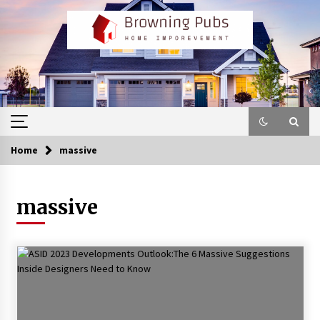
Skip
to
content
Home
massive
massive