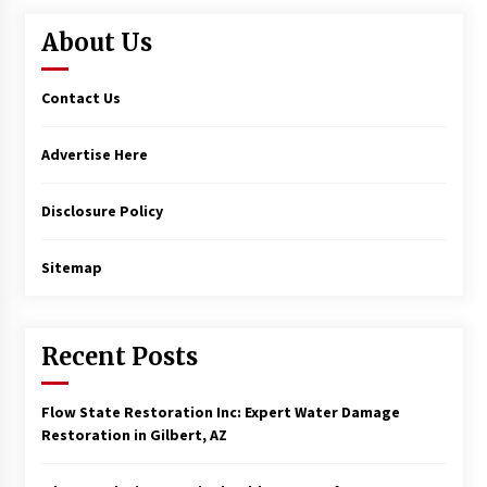
About Us
Contact Us
Advertise Here
Disclosure Policy
Sitemap
Recent Posts
Flow State Restoration Inc: Expert Water Damage
Restoration in Gilbert, AZ