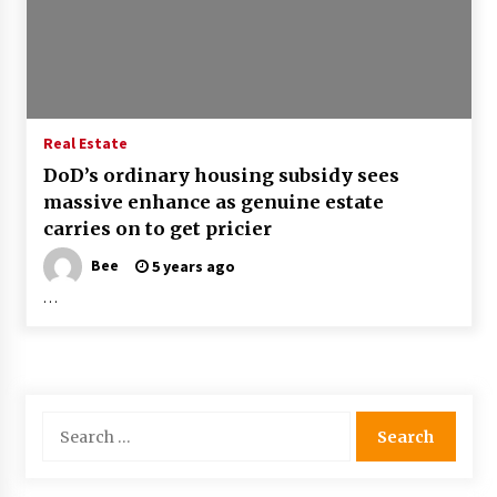
Real Estate
DoD’s ordinary housing subsidy sees
massive enhance as genuine estate
carries on to get pricier
Bee
5 years ago
…
Search
for: