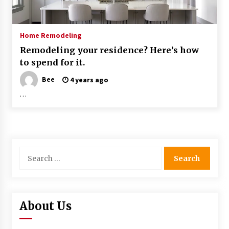
Home Remodeling
Remodeling your residence? Here’s how
to spend for it.
Bee
4 years ago
…
Search
for:
About Us