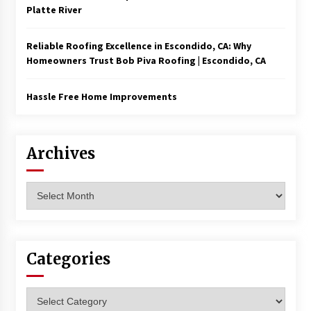
Platte River
Reliable Roofing Excellence in Escondido, CA: Why
Homeowners Trust Bob Piva Roofing | Escondido, CA
Hassle Free Home Improvements
Archives
Archives
Categories
Categories