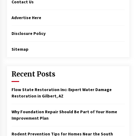
Contact Us
Advertise Here
Disclosure Policy
Sitemap
Recent Posts
Flow State Restoration Inc: Expert Water Damage
Restoration in Gilbert, AZ
Why Foundation Repair Should Be Part of Your Home
Improvement Plan
Rodent Prevention Tips for Homes Near the South