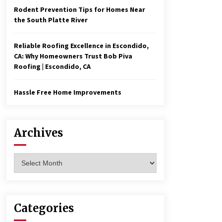
Rodent Prevention Tips for Homes Near
the South Platte River
Reliable Roofing Excellence in Escondido,
CA: Why Homeowners Trust Bob Piva
Roofing | Escondido, CA
Hassle Free Home Improvements
Archives
Archives
Categories