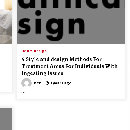
Room Design
4 Style and design Methods For
Treatment Areas For Individuals With
Ingesting Issues
Bee
3 years ago
…