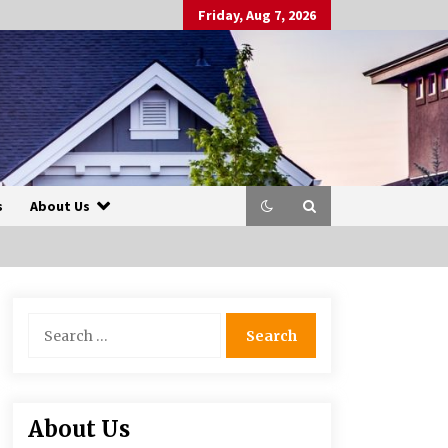
Friday, Aug 7, 2026
s
About Us
Search
for:
About Us