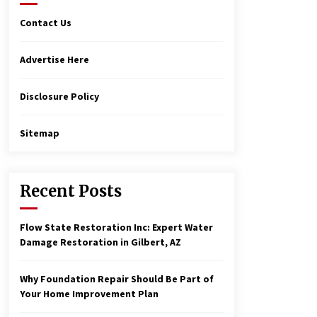
Contact Us
Advertise Here
Disclosure Policy
Sitemap
Recent Posts
Flow State Restoration Inc: Expert Water
Damage Restoration in Gilbert, AZ
Why Foundation Repair Should Be Part of
Your Home Improvement Plan