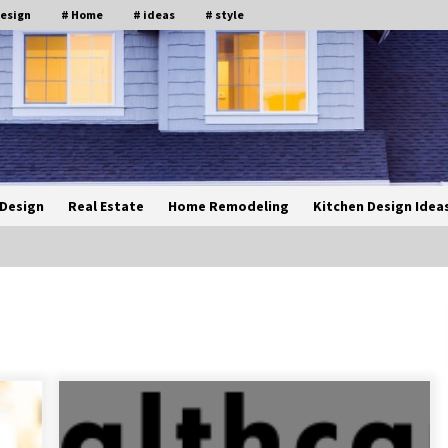
design
# Home
# ideas
# style
Design
Real Estate
Home Remodeling
Kitchen Design Idea