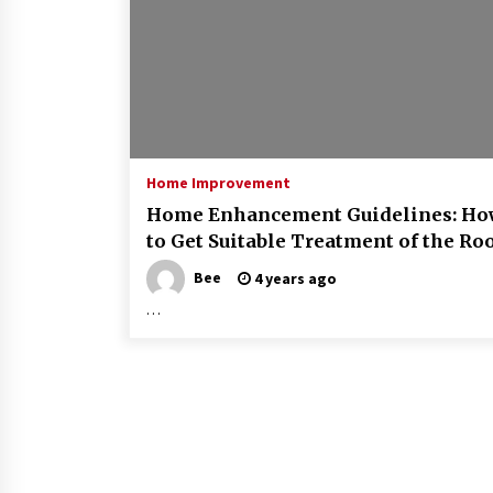
Home Improvement
Home Enhancement Guidelines: Ho
to Get Suitable Treatment of the Ro
Bee
4 years ago
…