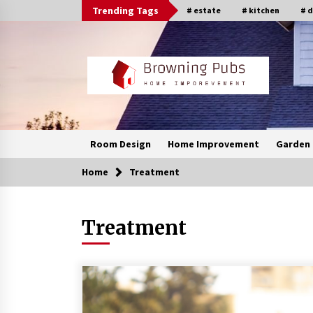
Skip
Trending Tags
# estate
# kitchen
# 
to
content
Room Design
Home Improvement
Garden 
Home
Treatment
Treatment