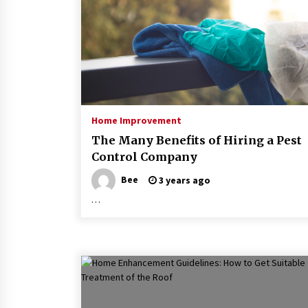
Home Improvement
The Many Benefits of Hiring a Pest
Control Company
Bee
3 years ago
…