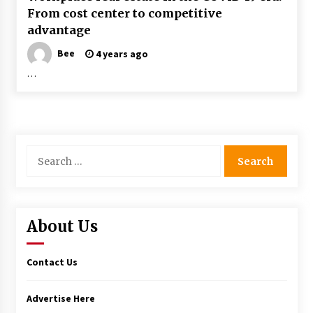
From cost center to competitive
advantage
Bee
4 years ago
…
Search
for:
About Us
Contact Us
Advertise Here