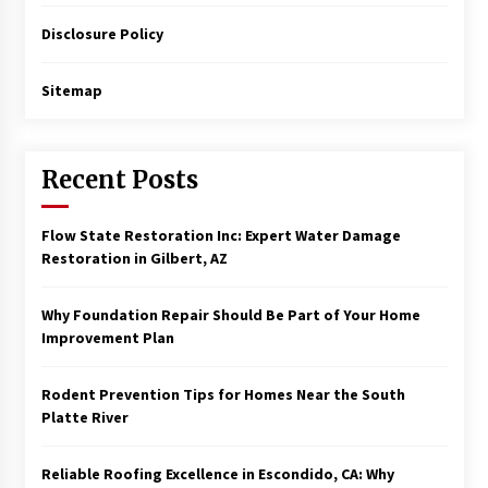
Disclosure Policy
Sitemap
Recent Posts
Flow State Restoration Inc: Expert Water Damage
Restoration in Gilbert, AZ
Why Foundation Repair Should Be Part of Your Home
Improvement Plan
Rodent Prevention Tips for Homes Near the South
Platte River
Reliable Roofing Excellence in Escondido, CA: Why