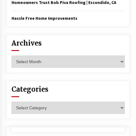
Homeowners Trust Bob Piva Roofing | Escondido, CA
Hassle Free Home Improvements
Archives
Archives
Categories
Categories