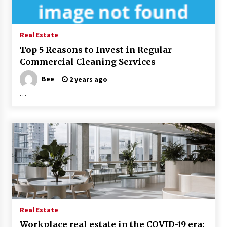
Real Estate
Top 5 Reasons to Invest in Regular
Commercial Cleaning Services
Bee
2 years ago
…
Real Estate
Workplace real estate in the COVID-19 era: