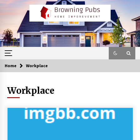
Skip
to
content
Home
Workplace
Workplace